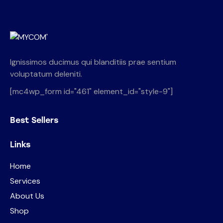
Ignissimos ducimus qui blanditiis prae sentium
voluptatum deleniti.
[mc4wp_form id="461" element_id="style-9"]
Best Sellers
Links
Home
Services
About Us
Shop