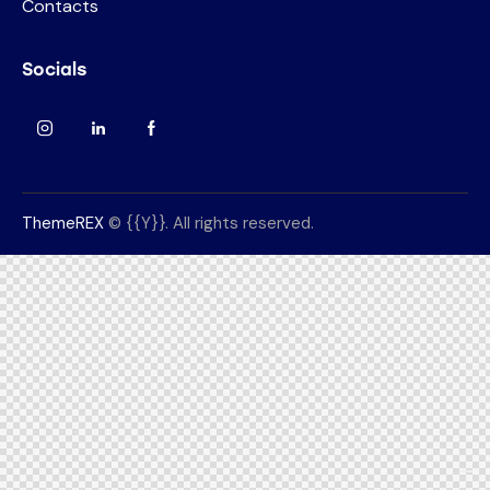
Contacts
Socials
ThemeREX
© {{Y}}. All rights reserved.